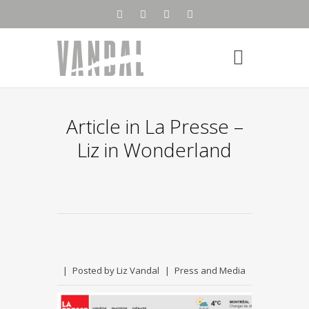
Article in La Presse –
Liz in Wonderland
Posted by
Liz Vandal
Press and Media