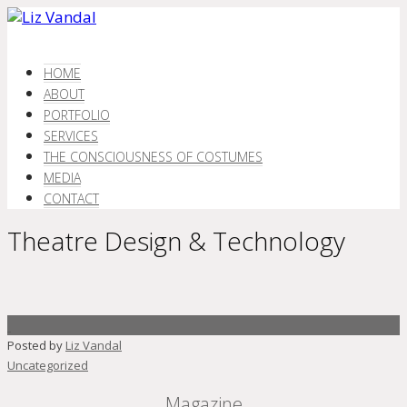
HOME
ABOUT
PORTFOLIO
SERVICES
THE CONSCIOUSNESS OF COSTUMES
MEDIA
CONTACT
Theatre Design & Technology
Posted by
Liz Vandal
Uncategorized
Magazine