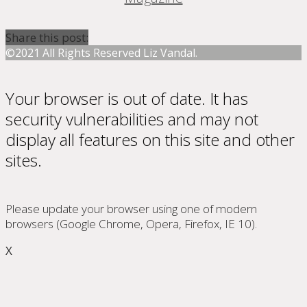
Share this post:
©2021 All Rights Reserved Liz Vandal.
Your browser is out of date. It has
security vulnerabilities and may not
display all features on this site and other
sites.
Please update your browser using one of modern
browsers (Google Chrome, Opera, Firefox, IE 10).
X